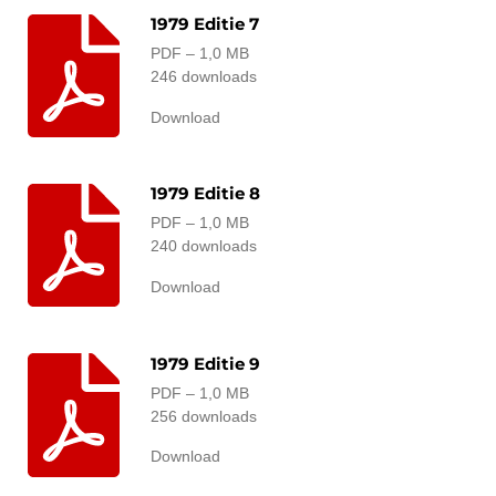
1979 Editie 7
PDF – 1,0 MB
246 downloads
Download
1979 Editie 8
PDF – 1,0 MB
240 downloads
Download
1979 Editie 9
PDF – 1,0 MB
256 downloads
Download