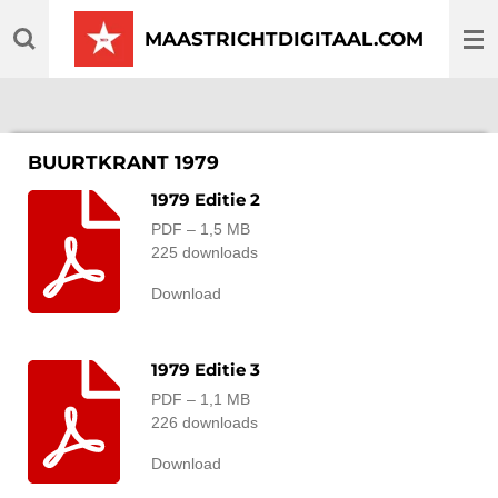
Ga
MAASTRICHTDIGITAAL.COM
direct
naar
de
hoofdinhoud
BUURTKRANT 1979
1979 Editie 2
PDF – 1,5 MB
225 downloads
Download
1979 Editie 3
PDF – 1,1 MB
226 downloads
Download