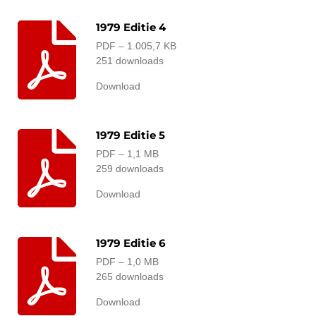
1979 Editie 4
PDF – 1.005,7 KB
251 downloads
Download
1979 Editie 5
PDF – 1,1 MB
259 downloads
Download
1979 Editie 6
PDF – 1,0 MB
265 downloads
Download