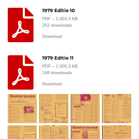
1979 Editie 10
PDF – 1.003,3 KB
252 downloads
Download
1979 Editie 11
PDF – 1.005,3 KB
248 downloads
Download